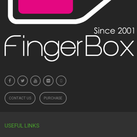
CONTACT US
PURCHASE
USEFUL LINKS