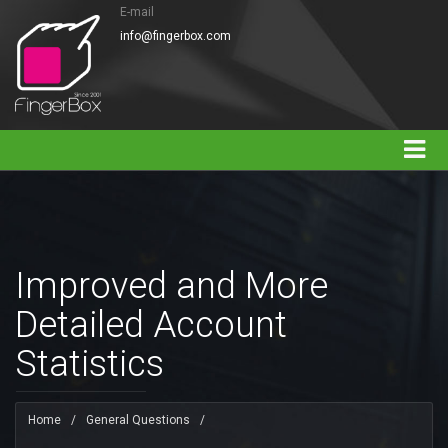
E-mail
info@fingerbox.com
Improved and More
Detailed Account
Statistics
Home
/
General Questions
/