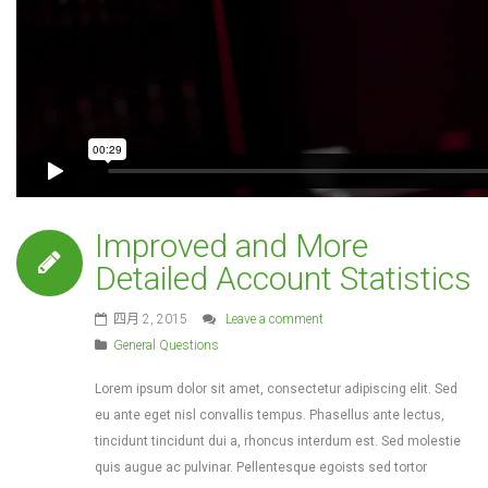
Improved and More
Detailed Account Statistics
四月 2, 2015
Leave a comment
General Questions
Lorem ipsum dolor sit amet, consectetur adipiscing elit. Sed
eu ante eget nisl convallis tempus. Phasellus ante lectus,
tincidunt tincidunt dui a, rhoncus interdum est. Sed molestie
quis augue ac pulvinar. Pellentesque egoists sed tortor