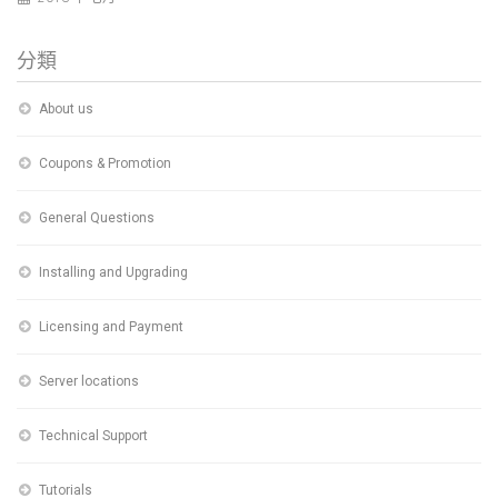
分類
About us
Coupons & Promotion
General Questions
Installing and Upgrading
Licensing and Payment
Server locations
Technical Support
Tutorials