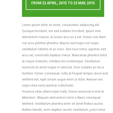
FROM
22 APRIL, 2015
TO
23 MAY, 2015
Free Domain Name
Free Domain Name
Lorem ipsum dolor sit amet, consectetur adipiscing elit.
SSH Access
SSH Access
Quisque tincidunt, est sed sodales tincidunt, ipsum erat
24/7 Support
30 Days Money Back
elementum massa, at luctus arcu ex a est. Donec non diam
non arcu porttitor pharetra. Mauris sed turpis non turpis
vestibulum lobortis et ac nunc. Sed risus tortor, egestas sed
GET THIS PLAN
arcu vel, commodo dapibus metus. Maecenas pharetra dolor
at neque molestie, a finibus leo scelerisque. Vestibulum
euismod sit amet neque in vehicula. Duis sodales eu leo a
facilisis. Donec consequat, nulla at feugiat tempor, lacus erat
eleifend est, eget ornare augue enim ut dolor. Aenean nec
turpis vitae tortor pulvinar sollicitudin.
Vivamus vitae ullamcorper nulla. Donec euismod ut erat et
bibendum. Aliquam elementum tortor a libero consequat
eleifend. Vestibulum pharetra enim sit amet finibus auctor.
Nullam blandit, enim dapibus iaculis vestibulum, justo tortor