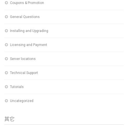
Coupons & Promotion
General Questions
Installing and Upgrading
Licensing and Payment
Server locations
Technical Support
Tutorials
Uncategorized
其它