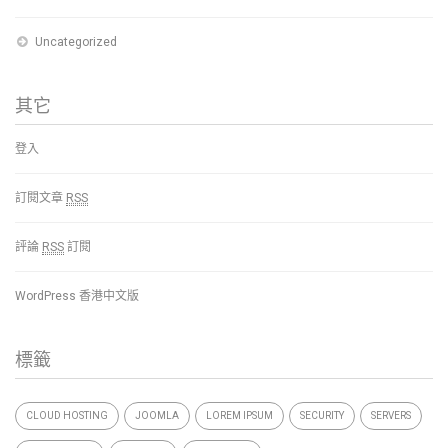
Uncategorized
其它
登入
訂閱文章
RSS
評論
RSS
訂閱
WordPress 香港中文版
標籤
CLOUD HOSTING
JOOMLA
LOREM IPSUM
SECURITY
SERVERS