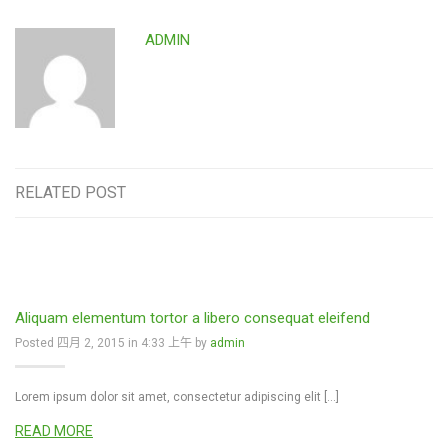
ADMIN
RELATED POST
Aliquam elementum tortor a libero consequat eleifend
Posted 四月 2, 2015 in 4:33 上午 by
admin
Lorem ipsum dolor sit amet, consectetur adipiscing elit […]
READ MORE