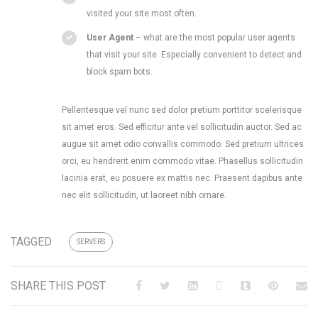
visited your site most often.
User Agent
– what are the most popular user agents
that visit your site. Especially convenient to detect and
block spam bots.
Pellentesque vel nunc sed dolor pretium porttitor scelerisque
sit amet eros. Sed efficitur ante vel sollicitudin auctor. Sed ac
augue sit amet odio convallis commodo. Sed pretium ultrices
orci, eu hendrerit enim commodo vitae. Phasellus sollicitudin
lacinia erat, eu posuere ex mattis nec. Praesent dapibus ante
nec elit sollicitudin, ut laoreet nibh ornare.
TAGGED
SERVERS
SHARE THIS POST