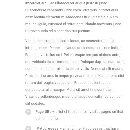
imperdiet arcu, ac ullamcorper augue justo in justo.
Suspendisse venenatis justo enim. Vivamus in tortor quis
enim lacinia elementum. Maecenas in vulputate elit. Nam
mauris ligula, euismod id tortor eget, blandit maximus justo.
Ut malesuada odio eget dapibus pretium.
Vestibulum pretium lobortis lacus, ac consectetur nulla
interdum eget. Phasellus varius scelerisque orci non finibus.
Praesent vel tellus orci. Pellentesque tempus ultrices ante,
nec vehicula dolor fermentum eu. Quisque dapibus nunc arcu,
cursus consequat mi ultricies convallis. Donec at elit mauris.
Cras porttitor arcu in neque pulvinar rhoncus. Nulla mollis nisi
rutrum dui feugiat vestibulum. Praesent pellentesque
consectetur ullamcorper. Morbi sit amet tincidunt diam.
Vivamus pellentesque mauris at lacus convallis, eu semper
elit sodales.
Page URL
– a list of the ten most-visited pages on that
domain name.
IP Addresses
– a list of the IP addresses that have