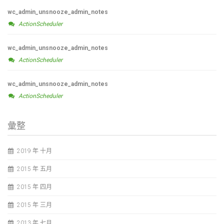
wc_admin_unsnooze_admin_notes
ActionScheduler
wc_admin_unsnooze_admin_notes
ActionScheduler
wc_admin_unsnooze_admin_notes
ActionScheduler
彙整
2019 年 十月
2015 年 五月
2015 年 四月
2015 年 三月
2013 年 七月