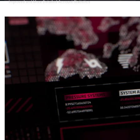
Improved and More Detailed Account Statistics