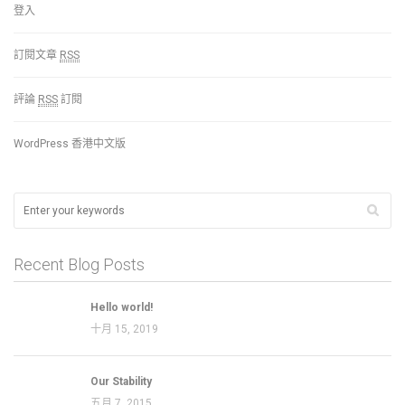
登入
訂閱文章
RSS
評論
RSS
訂閱
WordPress 香港中文版
Recent Blog Posts
Hello world!
十月 15, 2019
Our Stability
五月 7, 2015