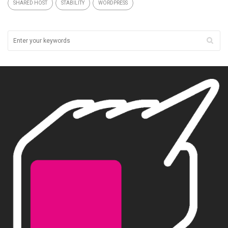
SHARED HOST
STABILITY
WORDPRESS