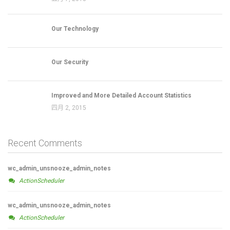
Our Technology
Our Security
Improved and More Detailed Account Statistics
四月 2, 2015
Recent Comments
wc_admin_unsnooze_admin_notes
ActionScheduler
wc_admin_unsnooze_admin_notes
ActionScheduler