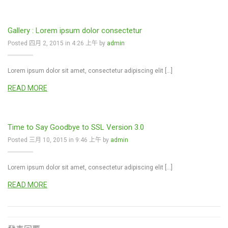
Gallery : Lorem ipsum dolor consectetur
Posted 四月 2, 2015 in 4:26 上午 by
admin
Lorem ipsum dolor sit amet, consectetur adipiscing elit […]
READ MORE
Time to Say Goodbye to SSL Version 3.0
Posted 三月 10, 2015 in 9:46 上午 by
admin
Lorem ipsum dolor sit amet, consectetur adipiscing elit […]
READ MORE