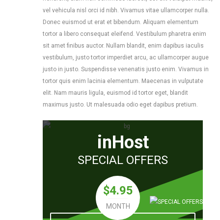
vel vehicula nisl orci id nibh. Vivamus vitae ullamcorper nulla.
Donec euismod ut erat et bibendum. Aliquam elementum
tortor a libero consequat eleifend. Vestibulum pharetra enim
sit amet finibus auctor. Nullam blandit, enim dapibus iaculis
vestibulum, justo tortor imperdiet arcu, ac ullamcorper augue
justo in justo. Suspendisse venenatis justo enim. Vivamus in
tortor quis enim lacinia elementum. Maecenas in vulputate
elit. Nam mauris ligula, euismod id tortor eget, blandit
maximus justo. Ut malesuada odio eget dapibus pretium.
inHost
SPECIAL OFFERS
$4.95
MONTH