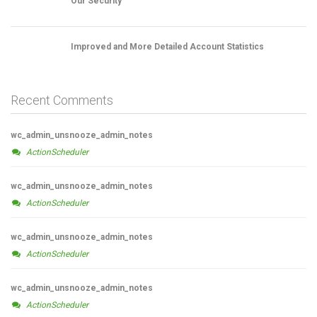
Our Security
Improved and More Detailed Account Statistics
Recent Comments
wc_admin_unsnooze_admin_notes
ActionScheduler
wc_admin_unsnooze_admin_notes
ActionScheduler
wc_admin_unsnooze_admin_notes
ActionScheduler
wc_admin_unsnooze_admin_notes
ActionScheduler