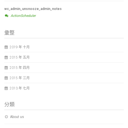
wc_admin_unsnooze_admin_notes
ActionScheduler
彙整
2019 年 十月
2015 年 五月
2015 年 四月
2015 年 三月
2013 年 七月
分類
About us