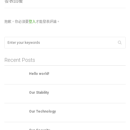
發表回覆
抱歉，你必須要
登入
才能發表評論。
Recent Posts
Hello world!
Our Stability
Our Technology