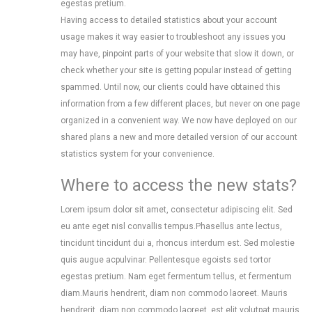
egestas pretium.
Having access to detailed statistics about your account
usage makes it way easier to troubleshoot any issues you
may have, pinpoint parts of your website that slow it down, or
check whether your site is getting popular instead of getting
spammed. Until now, our clients could have obtained this
information from a few different places, but never on one page
organized in a convenient way. We now have deployed on our
shared plans a new and more detailed version of our account
statistics system for your convenience.
Where to access the new stats?
Lorem ipsum dolor sit amet, consectetur adipiscing elit. Sed
eu ante eget nisl convallis tempus.Phasellus ante lectus,
tincidunt tincidunt dui a, rhoncus interdum est. Sed molestie
quis augue acpulvinar. Pellentesque egoists sed tortor
egestas pretium. Nam eget fermentum tellus, et fermentum
diam.Mauris hendrerit, diam non commodo laoreet. Mauris
hendrerit, diam non commodo laoreet, est elit volutpat mauris,