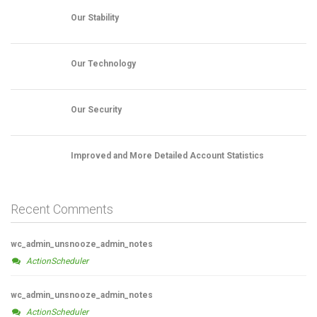
Our Stability
Our Technology
Our Security
Improved and More Detailed Account Statistics
Recent Comments
wc_admin_unsnooze_admin_notes
ActionScheduler
wc_admin_unsnooze_admin_notes
ActionScheduler