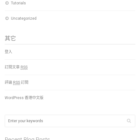
Tutorials
Uncategorized
其它
登入
訂閱文章
RSS
評論
RSS
訂閱
WordPress 香港中文版
Recent Blog Posts