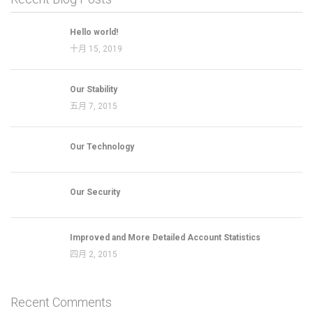
Hello world!
十月 15, 2019
Our Stability
五月 7, 2015
Our Technology
Our Security
Improved and More Detailed Account Statistics
四月 2, 2015
Recent Comments