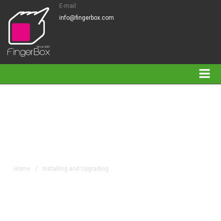
E-mail
info@fingerbox.com
Installing and Upgrading
Home
/
Installing and Upgrading