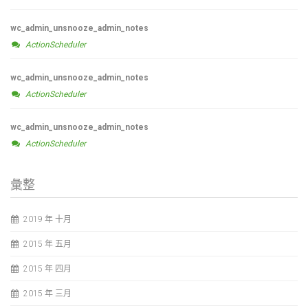
wc_admin_unsnooze_admin_notes
ActionScheduler
wc_admin_unsnooze_admin_notes
ActionScheduler
wc_admin_unsnooze_admin_notes
ActionScheduler
彙整
2019 年 十月
2015 年 五月
2015 年 四月
2015 年 三月