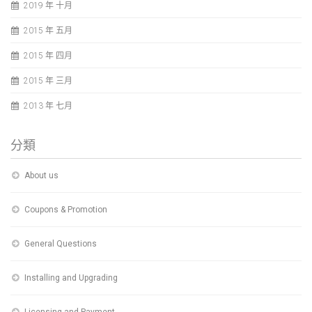
2019 年 十月
2015 年 五月
2015 年 四月
2015 年 三月
2013 年 七月
分類
About us
Coupons & Promotion
General Questions
Installing and Upgrading
Licensing and Payment