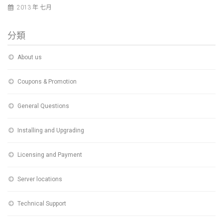
2013 年 七月
分類
About us
Coupons & Promotion
General Questions
Installing and Upgrading
Licensing and Payment
Server locations
Technical Support