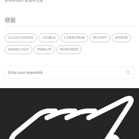
WordPress 香港中文版
標籤
CLOUD HOSTING
JOOMLA
LOREM IPSUM
SECURITY
SERVERS
SHARED HOST
STABILITY
WORDPRESS