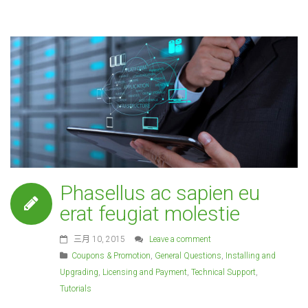
Phasellus ac sapien eu
erat feugiat molestie
三月 10, 2015
Leave a comment
Coupons & Promotion
,
General Questions
,
Installing and
Upgrading
,
Licensing and Payment
,
Technical Support
,
Tutorials