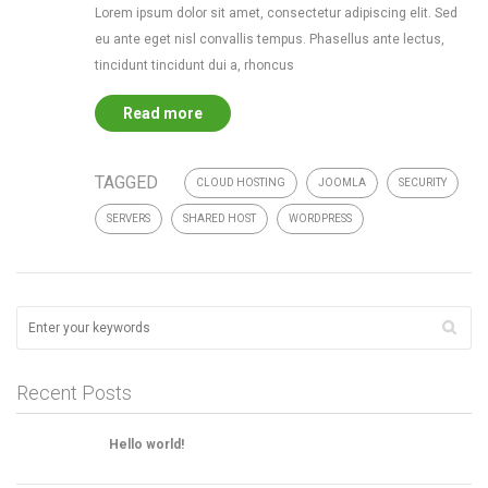
Lorem ipsum dolor sit amet, consectetur adipiscing elit. Sed
eu ante eget nisl convallis tempus. Phasellus ante lectus,
tincidunt tincidunt dui a, rhoncus
Read more
TAGGED
CLOUD HOSTING
JOOMLA
SECURITY
SERVERS
SHARED HOST
WORDPRESS
Recent Posts
Hello world!