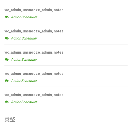
wc_admin_unsnooze_admin_notes
ActionScheduler
wc_admin_unsnooze_admin_notes
ActionScheduler
wc_admin_unsnooze_admin_notes
ActionScheduler
wc_admin_unsnooze_admin_notes
ActionScheduler
wc_admin_unsnooze_admin_notes
ActionScheduler
彙整