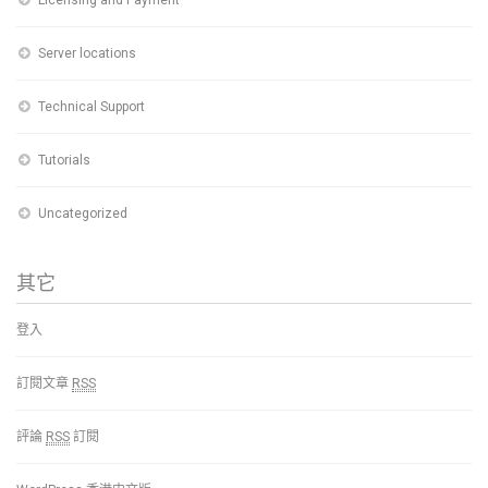
Server locations
Technical Support
Tutorials
Uncategorized
其它
登入
訂閱文章
RSS
評論
RSS
訂閱