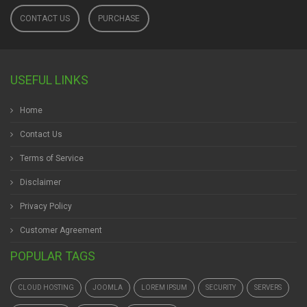
CONTACT US
PURCHASE
USEFUL LINKS
Home
Contact Us
Terms of Service
Disclaimer
Privacy Policy
Customer Agreement
POPULAR TAGS
CLOUD HOSTING
JOOMLA
LOREM IPSUM
SECURITY
SERVERS