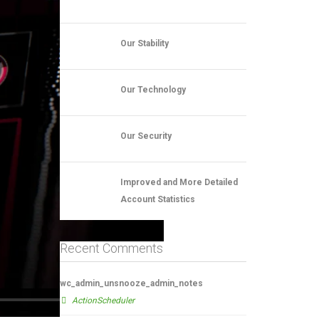
Our Stability
Our Technology
Our Security
Improved and More Detailed
Account Statistics
Recent Comments
wc_admin_unsnooze_admin_notes
ActionScheduler