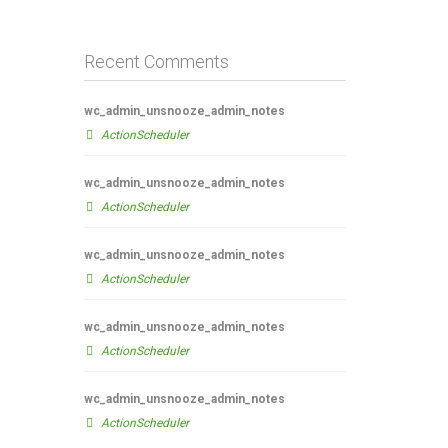
Recent Comments
wc_admin_unsnooze_admin_notes
ActionScheduler
wc_admin_unsnooze_admin_notes
ActionScheduler
wc_admin_unsnooze_admin_notes
ActionScheduler
wc_admin_unsnooze_admin_notes
ActionScheduler
wc_admin_unsnooze_admin_notes
ActionScheduler