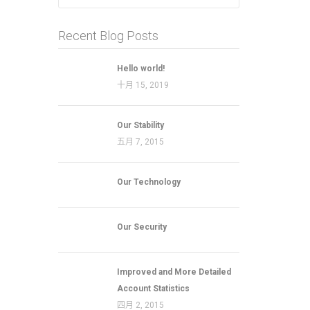
Recent Blog Posts
Hello world!
十月 15, 2019
Our Stability
五月 7, 2015
Our Technology
Our Security
Improved and More Detailed
Account Statistics
四月 2, 2015