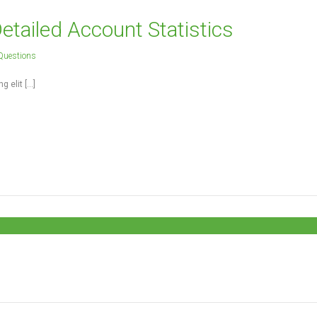
tailed Account Statistics
Questions
g elit […]
 and build the most wonderful place in the