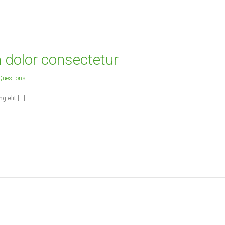
 people to make the dream a reality.
- ADMIN -
m dolor consectetur
Questions
g elit […]