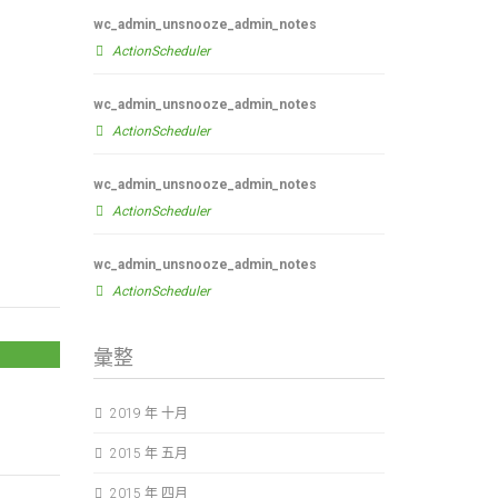
wc_admin_unsnooze_admin_notes
ActionScheduler
wc_admin_unsnooze_admin_notes
ActionScheduler
wc_admin_unsnooze_admin_notes
ActionScheduler
wc_admin_unsnooze_admin_notes
ActionScheduler
彙整
2019 年 十月
2015 年 五月
2015 年 四月