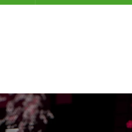
月 2015