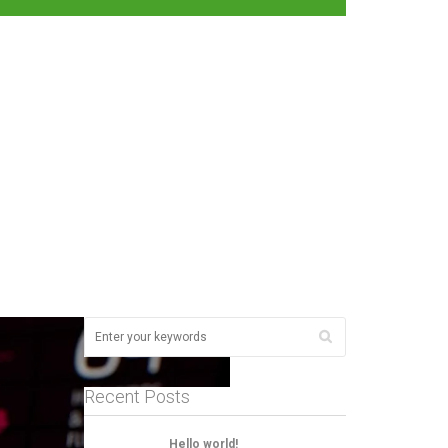
Recent Posts
Hello world!