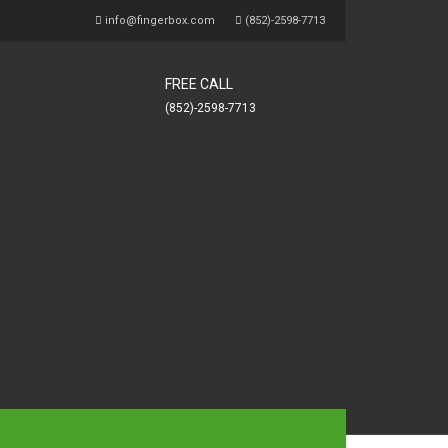
info@fingerbox.com
(852)-2598-7713
FREE CALL
(852)-2598-7713