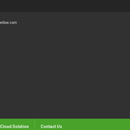
gerbox.com
Cloud Solution
Contact Us