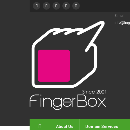
E-mail
info@fin
About Us
Domain Services