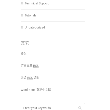
Technical Support
Tutorials
Uncategorized
其它
登入
訂閱文章
RSS
評論
RSS
訂閱
WordPress 香港中文版