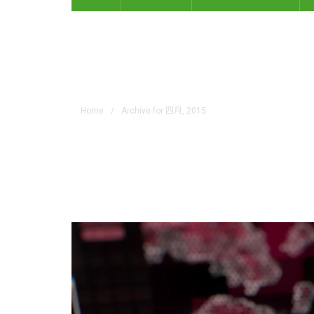
Monthly Archives: 四
Home
/
Archive for 四月, 2015