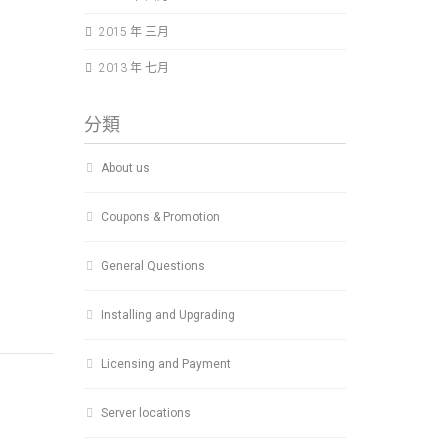
2015 年 三月
2013 年 七月
分類
About us
Coupons & Promotion
General Questions
Installing and Upgrading
Licensing and Payment
Server locations