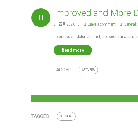
Improved and More De
四月 2, 2015
Leave a comment
General 
Lorem ipsum dolor sit amet, consectetur adipiscin
Read more
TAGGED
SERVERS
TAGGED
SERVERS
You can design and create,