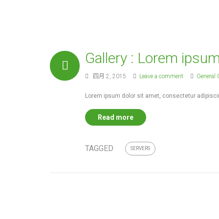
world. But it takes
Gallery : Lorem ipsu
四月 2, 2015
Leave a comment
General 
Lorem ipsum dolor sit amet, consectetur adipiscin
Read more
TAGGED
SERVERS