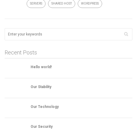
SERVERS
SHARED HOST
WORDPRESS
Recent Posts
Hello world!
Our Stability
Our Technology
Our Security