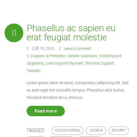
Phasellus ac sapien eu
erat feugiat molestie
三月 10, 2015
Leave a comment
Coupons & Promotion
,
General Questions
,
Installing and
Upgrading
,
Licensing and Payment
,
Technical Support
,
Tutorials
Lorem ipsum dolor sit amet, consectetur adipiscing elit. Sed
eu ante eget nisl convallis tempus. Phasellus ante lectus,
tincidunt tincidunt dui a, rhoncus
Read more
TAGGED
CLOUD HOSTING
JOOMLA
SECURITY