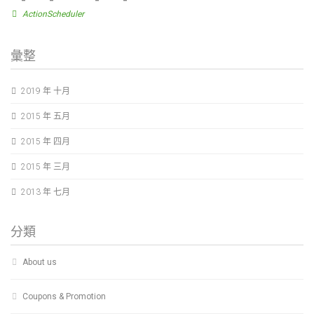
ActionScheduler
彙整
2019 年 十月
2015 年 五月
2015 年 四月
2015 年 三月
2013 年 七月
分類
About us
Coupons & Promotion