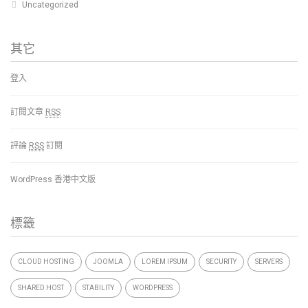
Uncategorized
其它
登入
訂閱文章
RSS
評論
RSS
訂閱
WordPress 香港中文版
標籤
CLOUD HOSTING
JOOMLA
LOREM IPSUM
SECURITY
SERVERS
SHARED HOST
STABILITY
WORDPRESS