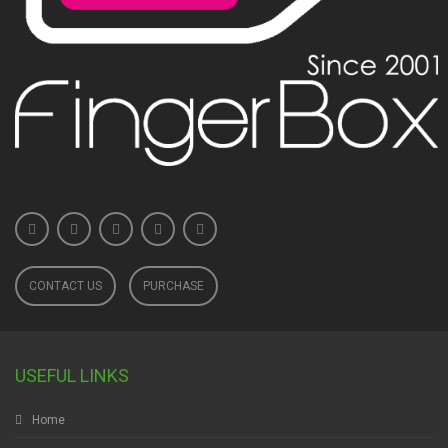
CONTACT US
PURCHASE
USEFUL LINKS
Home