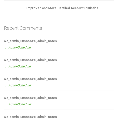
Improved and More Detailed Account Statistics
Recent Comments
wc_admin_unsnooze_admin_notes
ActionScheduler
wc_admin_unsnooze_admin_notes
ActionScheduler
wc_admin_unsnooze_admin_notes
ActionScheduler
wc_admin_unsnooze_admin_notes
ActionScheduler
wc_admin_unsnooze_admin_notes