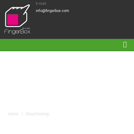
E-mail
info@fingerbox.com
Tag Archives: Cloud
hosting
Home
/
Cloud hosting