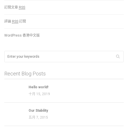
訂閱文章
RSS
評論
RSS
訂閱
WordPress 香港中文版
Recent Blog Posts
Hello world!
十月 15, 2019
Our Stability
五月 7, 2015