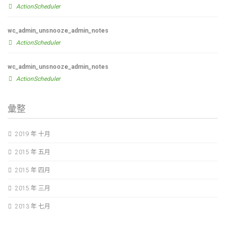
ActionScheduler
wc_admin_unsnooze_admin_notes
ActionScheduler
wc_admin_unsnooze_admin_notes
ActionScheduler
彙整
2019 年 十月
2015 年 五月
2015 年 四月
2015 年 三月
2013 年 七月