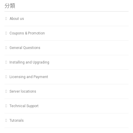
分類
About us
Coupons & Promotion
General Questions
Installing and Upgrading
Licensing and Payment
Server locations
Technical Support
Tutorials