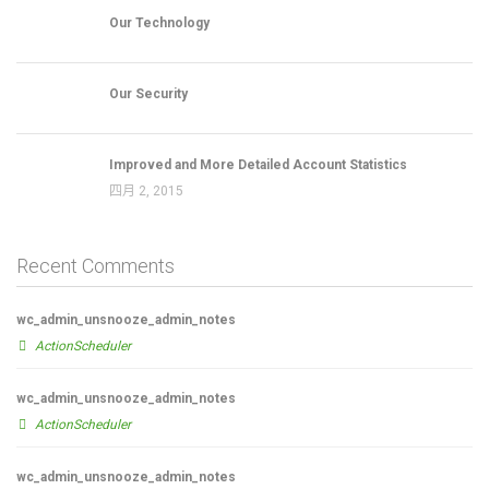
Our Technology
Our Security
Improved and More Detailed Account Statistics
四月 2, 2015
Recent Comments
wc_admin_unsnooze_admin_notes
ActionScheduler
wc_admin_unsnooze_admin_notes
ActionScheduler
wc_admin_unsnooze_admin_notes