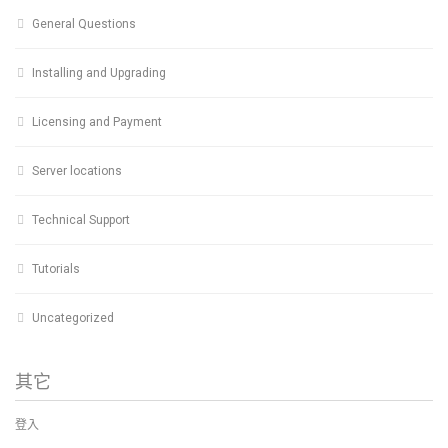
General Questions
Installing and Upgrading
Licensing and Payment
Server locations
Technical Support
Tutorials
Uncategorized
其它
登入