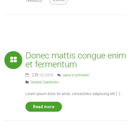
TAGGED
SERVERS
Donec mattis congue enim
et fermentum
三月 10, 2015
Leave a comment
General Questions
Lorem ipsum dolor sit amet, consectetur adipiscing elit […]
Read more