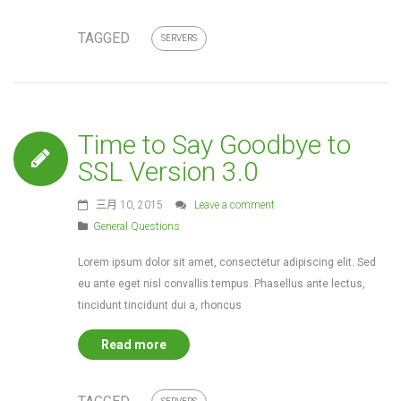
TAGGED
SERVERS
Time to Say Goodbye to
SSL Version 3.0
三月 10, 2015
Leave a comment
General Questions
Lorem ipsum dolor sit amet, consectetur adipiscing elit. Sed
eu ante eget nisl convallis tempus. Phasellus ante lectus,
tincidunt tincidunt dui a, rhoncus
Read more