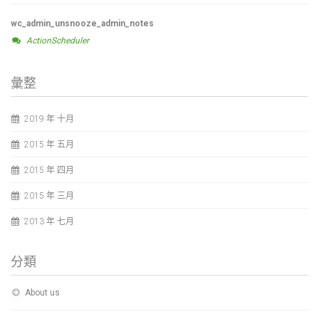
wc_admin_unsnooze_admin_notes
ActionScheduler
彙整
2019 年 十月
2015 年 五月
2015 年 四月
2015 年 三月
2013 年 七月
分類
About us