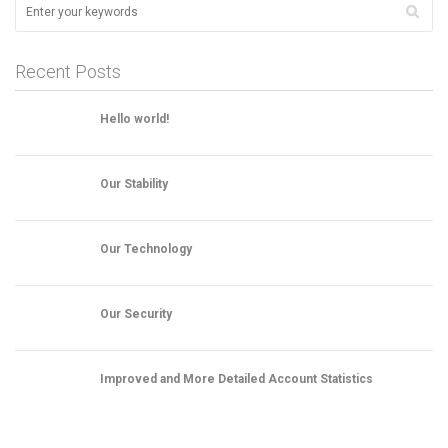
Recent Posts
Hello world!
Our Stability
Our Technology
Our Security
Improved and More Detailed Account Statistics