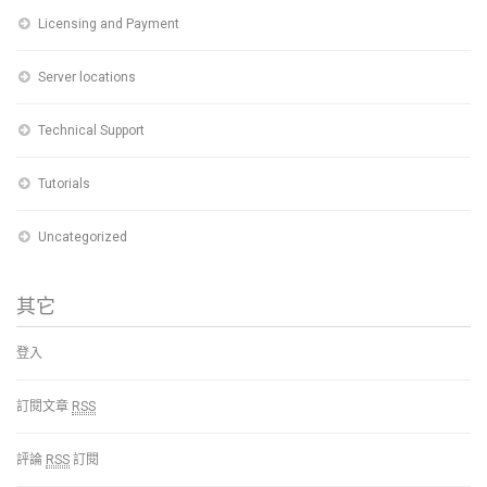
Licensing and Payment
Server locations
Technical Support
Tutorials
Uncategorized
其它
登入
訂閱文章
RSS
評論
RSS
訂閱