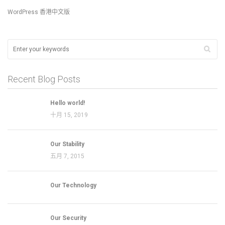
WordPress 香港中文版
Recent Blog Posts
Hello world!
十月 15, 2019
Our Stability
五月 7, 2015
Our Technology
Our Security