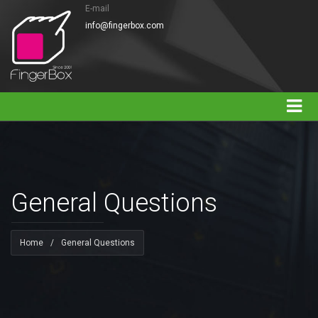
E-mail
info@fingerbox.com
General Questions
Home
/
General Questions