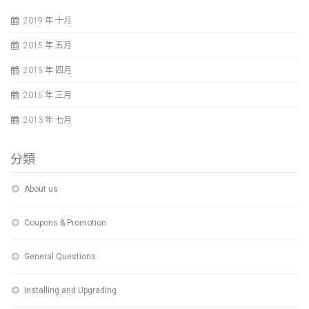
2019 年 十月
2015 年 五月
2015 年 四月
2015 年 三月
2013 年 七月
分類
About us
Coupons & Promotion
General Questions
Installing and Upgrading