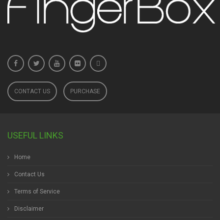
CONTACT US
PURCHASE
USEFUL LINKS
Home
Contact Us
Terms of Service
Disclaimer