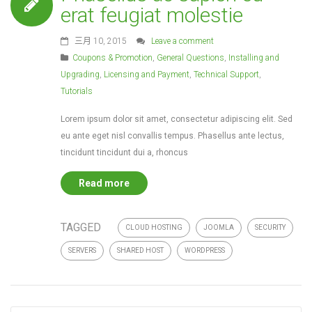
erat feugiat molestie
三月 10, 2015
Leave a comment
Coupons & Promotion
,
General Questions
,
Installing and
Upgrading
,
Licensing and Payment
,
Technical Support
,
Tutorials
Lorem ipsum dolor sit amet, consectetur adipiscing elit. Sed
eu ante eget nisl convallis tempus. Phasellus ante lectus,
tincidunt tincidunt dui a, rhoncus
Read more
TAGGED
CLOUD HOSTING
JOOMLA
SECURITY
SERVERS
SHARED HOST
WORDPRESS