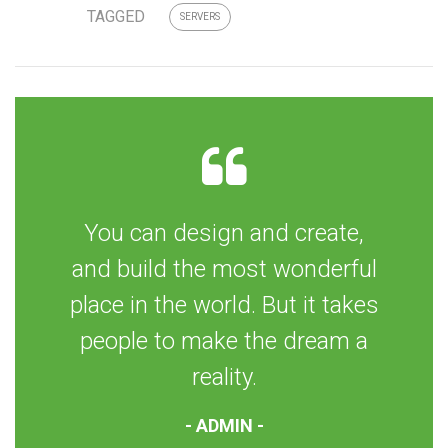
TAGGED
SERVERS
You can design and create,
and build the most wonderful
place in the world. But it takes
people to make the dream a
reality.
- ADMIN -