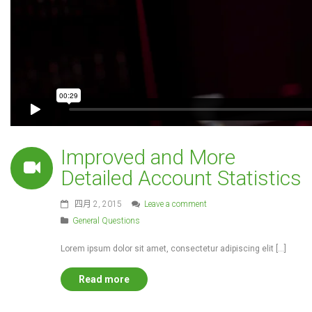
Improved and More
Detailed Account Statistics
四月 2, 2015
Leave a comment
General Questions
Lorem ipsum dolor sit amet, consectetur adipiscing elit […]
Read more