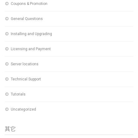
Coupons & Promotion
General Questions
Installing and Upgrading
Licensing and Payment
Server locations
Technical Support
Tutorials
Uncategorized
其它