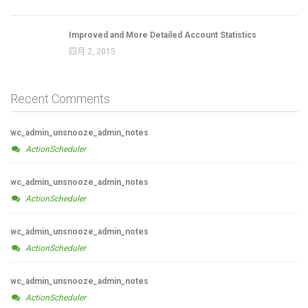
Improved and More Detailed Account Statistics
四月 2, 2015
Recent Comments
wc_admin_unsnooze_admin_notes
ActionScheduler
wc_admin_unsnooze_admin_notes
ActionScheduler
wc_admin_unsnooze_admin_notes
ActionScheduler
wc_admin_unsnooze_admin_notes
ActionScheduler