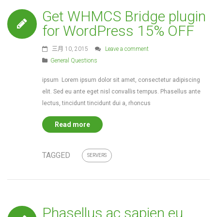
Get WHMCS Bridge plugin
for WordPress 15% OFF
三月 10, 2015
Leave a comment
General Questions
ipsum Lorem ipsum dolor sit amet, consectetur adipiscing
elit. Sed eu ante eget nisl convallis tempus. Phasellus ante
lectus, tincidunt tincidunt dui a, rhoncus
Read more
TAGGED
SERVERS
Phasellus ac sapien eu