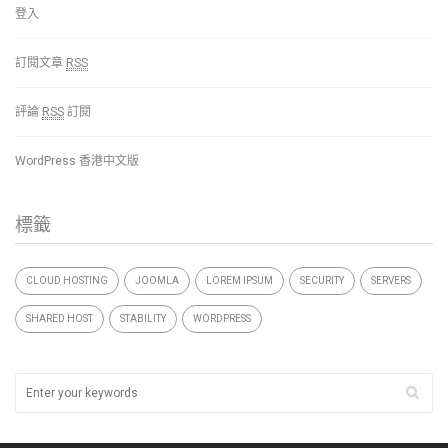
登入
訂閱文章
RSS
評論
RSS
訂閱
WordPress 香港中文版
標籤
CLOUD HOSTING
JOOMLA
LOREM IPSUM
SECURITY
SERVERS
SHARED HOST
STABILITY
WORDPRESS