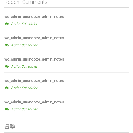
Recent Comments
wc_admin_unsnooze_admin_notes
ActionScheduler
wc_admin_unsnooze_admin_notes
ActionScheduler
wc_admin_unsnooze_admin_notes
ActionScheduler
wc_admin_unsnooze_admin_notes
ActionScheduler
wc_admin_unsnooze_admin_notes
ActionScheduler
彙整