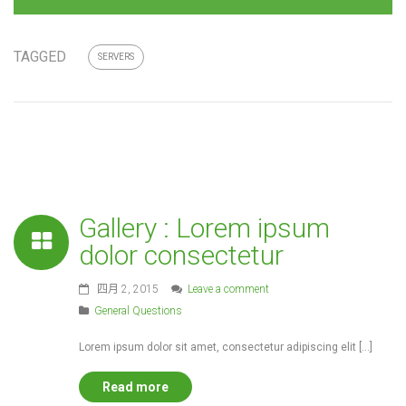
TAGGED
SERVERS
Gallery : Lorem ipsum
dolor consectetur
四月 2, 2015
Leave a comment
General Questions
Lorem ipsum dolor sit amet, consectetur adipiscing elit […]
Read more